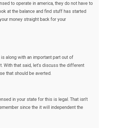
nsed to operate in america, they do not have to
ook at the balance and find stuff has started
 your money straight back for your
s along with an important part out of
With that said, let’s discuss the different
se that should be averted.
sed in your state for this is legal. That isn’t
emember since the it will independent the