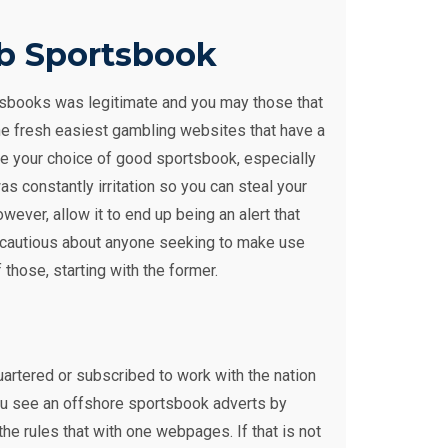
eb Sportsbook
sbooks was legitimate and you may those that
f the fresh easiest gambling websites that have a
de your choice of good sportsbook, especially
s constantly irritation so you can steal your
owever, allow it to end up being an alert that
be cautious about anyone seeking to make use
those, starting with the former.
uartered or subscribed to work with the nation
 you see an offshore sportsbook adverts by
 the rules that with one webpages. If that is not