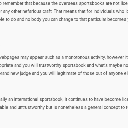
le to remember that because the overseas sportsbooks are not lice
r any other nefarious craft. That means that for individuals who l
able to do and no body you can change to that particular becomes
s
webpages may appear such as a monotonous activity, however it i
priate and you will trustworthy sportsbook and what’s maybe not. 
rand new judge and you will legitimate of those out of anyone el
ally an international sportsbook, it continues to have become licen
le and untrustworthy but is nonetheless a general concept to r