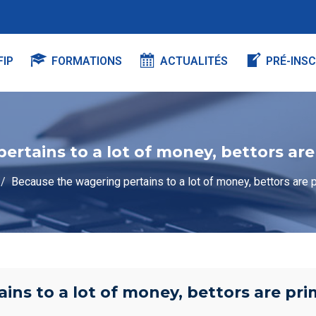
FIP
FORMATIONS
ACTUALITÉS
PRÉ-INSC
ertains to a lot of money, bettors are
Because the wagering pertains to a lot of money, bettors are 
ins to a lot of money, bettors are pr