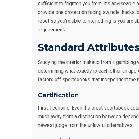
sufficient to frighten you from, it’s adviseab
provide one protection facing swindle, hacks, o
reset so you’re able to no, nothing is you are 
requirements.
Standard Attribute
Studying the interior makeup from a gambling 
determining what exactly is each other an appro
factors off sportsbooks that independent the b
Certification
First, licensing. Even if a great sportsbook actu
much away from a distinction between dependab
newest judge from the unlawful alternatives.