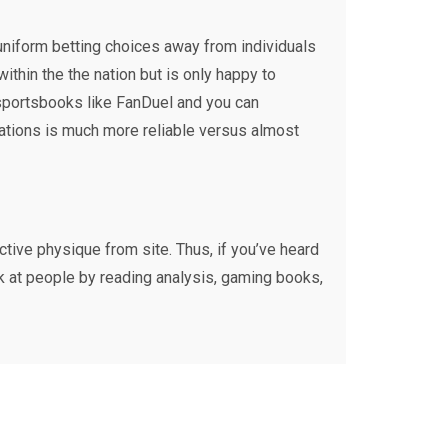
uniform betting choices away from individuals
ithin the the nation but is only happy to
r sportsbooks like FanDuel and you can
izations is much more reliable versus almost
ctive physique from site. Thus, if you’ve heard
ok at people by reading analysis, gaming books,