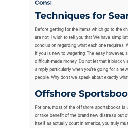
Cons:
Techniques for Sea
Before getting for the items which go to the 
are not, I wish to tell you that We have simplis
conclusion regarding what each one requires. W
if you is new to wagering. The easy however, sa
difficult-made money. Do not let that it black vi
simply particularly when you’re going for a ne
people. Why don’t we speak about exactly what 
Offshore Sportsboo
For one, most of the offshore sportsbooks is u
or take benefit of the brand new distress out o
itself as actually court in america, you truly m