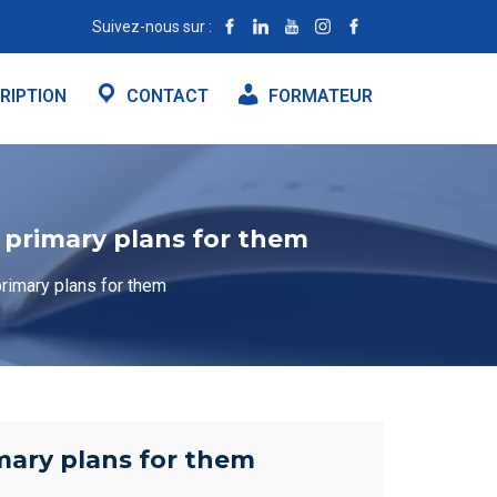
Suivez-nous sur :
RIPTION
CONTACT
FORMATEUR
 primary plans for them
primary plans for them
imary plans for them