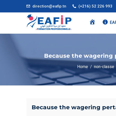
direction@eafip.tn
(+216) 52 226 993
A
EA
C
C
U
E
Because the wagering p
I
L
Home
non-classe
Because the wagering perta