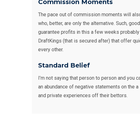
Commission Moments
The pace out of commission moments will also 
who, better, are only the alternative. Such, go
guarantee profits in this a few weeks probably 
DraftKings (that is secured after) that offer q
every other.
Standard Belief
I’m not saying that person to person and you ca
an abundance of negative statements on the a s
and private experiences off their bettors.