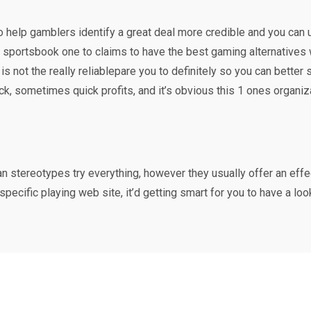
help gamblers identify a great deal more credible and you can 
od sportsbook one to claims to have the best gaming alternatives w
is not the really reliablepare you to definitely so you can bette
uick, sometimes quick profits, and it’s obvious this 1 ones organ
n stereotypes try everything, however they usually offer an effe
pecific playing web site, it’d getting smart for you to have a lo