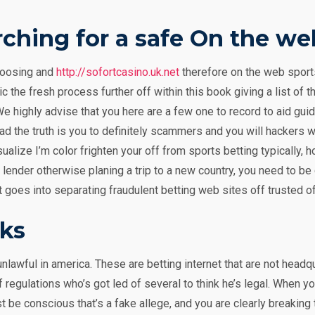
rching for a safe On the w
choosing and
http://sofortcasino.uk.net
therefore on the web sport
tic the fresh process further off within this book giving a list o
e highly advise that you here are a few one to record to aid gui
d the truth is you to definitely scammers and you will hackers wa
sualize I’m color frighten your off from sports betting typically, h
w lender otherwise planing a trip to a new country, you need to 
goes into separating fraudulent betting web sites off trusted of 
ks
nlawful in america. These are betting internet that are not headq
f regulations who’s got led of several to think he’s legal. When
ust be conscious that’s a fake allege, and you are clearly breaking